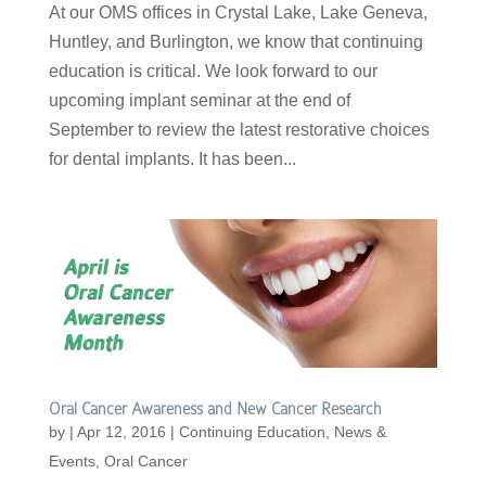
At our OMS offices in Crystal Lake, Lake Geneva,
Huntley, and Burlington, we know that continuing
education is critical. We look forward to our
upcoming implant seminar at the end of
September to review the latest restorative choices
for dental implants. It has been...
Oral Cancer Awareness and New Cancer Research
by
|
Apr 12, 2016
|
Continuing Education
,
News &
Events
,
Oral Cancer