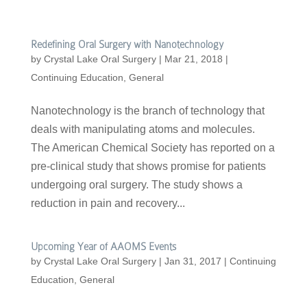
Redefining Oral Surgery with Nanotechnology
by
Crystal Lake Oral Surgery
|
Mar 21, 2018
|
Continuing Education
,
General
Nanotechnology is the branch of technology that
deals with manipulating atoms and molecules.
The American Chemical Society has reported on a
pre-clinical study that shows promise for patients
undergoing oral surgery. The study shows a
reduction in pain and recovery...
Upcoming Year of AAOMS Events
by
Crystal Lake Oral Surgery
|
Jan 31, 2017
|
Continuing
Education
,
General