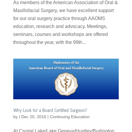
As members of the American Association of Oral &
Maxillofacial Surgery, we have excellent support
for our oral surgery practice through AAOMS
education, research and advocacy. Meetings,
seminars, courses and workshops are offered
throughout the year, with the 99th...
Why Look for a Board Certified Surgeon?
by
|
Dec 20, 2016
|
Continuing Education
At Crystal Lake/Lake Geneva/Huntley/Burlington