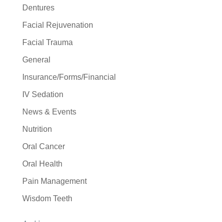
Dentures
Facial Rejuvenation
Facial Trauma
General
Insurance/Forms/Financial
IV Sedation
News & Events
Nutrition
Oral Cancer
Oral Health
Pain Management
Wisdom Teeth