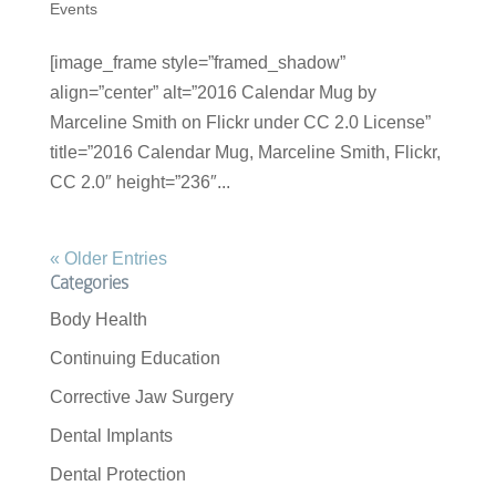
Events
[image_frame style=”framed_shadow”
align=”center” alt=”2016 Calendar Mug by
Marceline Smith on Flickr under CC 2.0 License”
title=”2016 Calendar Mug, Marceline Smith, Flickr,
CC 2.0″ height=”236″...
« Older Entries
Categories
Body Health
Continuing Education
Corrective Jaw Surgery
Dental Implants
Dental Protection