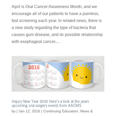
April is Oral Cancer Awareness Month, and we
encourage all of our patients to have a painless,
fast screening each year. In related news, there is
a new study regarding the type of bacteria that
causes gum disease, and its possible relationship
with esophageal cancer....
Happy New Year 2016! Here’s a look at the years
upcoming oral surgery events from AAOMS
by
|
Jan 12, 2016
|
Continuing Education
,
News &