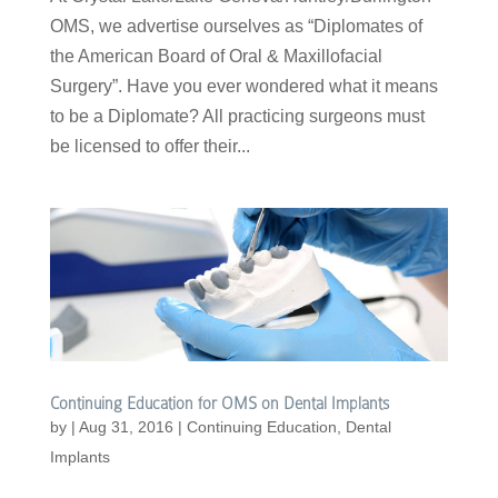
OMS, we advertise ourselves as “Diplomates of
the American Board of Oral & Maxillofacial
Surgery”. Have you ever wondered what it means
to be a Diplomate? All practicing surgeons must
be licensed to offer their...
Continuing Education for OMS on Dental Implants
by
|
Aug 31, 2016
|
Continuing Education
,
Dental
Implants