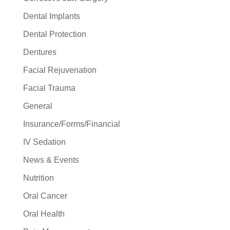
Dental Implants
Dental Protection
Dentures
Facial Rejuvenation
Facial Trauma
General
Insurance/Forms/Financial
IV Sedation
News & Events
Nutrition
Oral Cancer
Oral Health