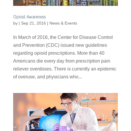
Opioid Awareness
by
|
Sep 21, 2016
|
News & Events
In March of 2016, the Center for Disease Control
and Prevention (CDC) issued new guidelines
regarding opioid prescriptions. More than 40
Americans die every day from prescription pain
reliever overdoses. There is currently an epidemic
of overuse, and physicians who...