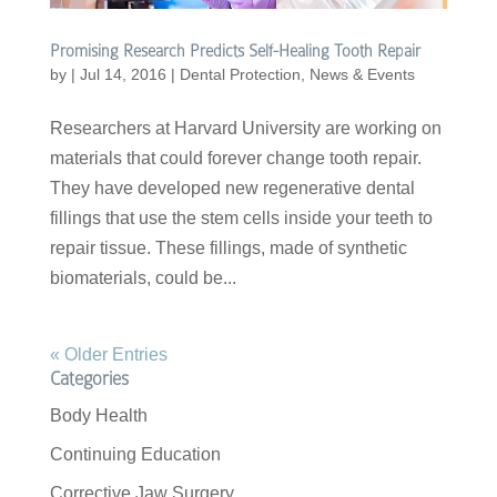
Promising Research Predicts Self-Healing Tooth Repair
by
|
Jul 14, 2016
|
Dental Protection
,
News & Events
Researchers at Harvard University are working on
materials that could forever change tooth repair.
They have developed new regenerative dental
fillings that use the stem cells inside your teeth to
repair tissue. These fillings, made of synthetic
biomaterials, could be...
« Older Entries
Categories
Body Health
Continuing Education
Corrective Jaw Surgery