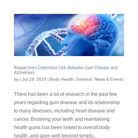
Researchers Determine Link Between Gum Disease and
Alzheimers
by
|
Jul 19, 2019
|
Body Health
,
General
,
News & Events
There has been a lot of research in the past few
years regarding gum disease and its relationship
to many illnesses, including heart disease and
cancer. Brushing your teeth and maintaining
health gums has been linked to overall body
health, and goes well beyond simply...