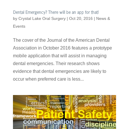
Dental Emergency? There will be an app for that!
by
Crystal Lake Oral Surgery
|
Oct 20, 2016
|
News &
Events
The cover of the Journal of the American Dental
Association in October 2016 features a prototype
mobile application that will assist in managing
dental emergencies. Their research shows
evidence that dental emergencies are likely to
occur when preferred care is less...