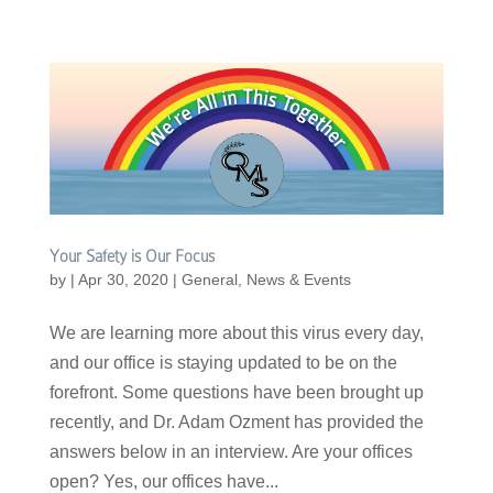
Your Safety is Our Focus
by
|
Apr 30, 2020
|
General
,
News & Events
We are learning more about this virus every day,
and our office is staying updated to be on the
forefront. Some questions have been brought up
recently, and Dr. Adam Ozment has provided the
answers below in an interview. Are your offices
open? Yes, our offices have...