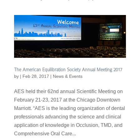
The American Equilibration Society Annual Meeting 2017
by
|
Feb 28, 2017
|
News & Events
AES held their 62nd annual Scientific Meeting on
February 21-23, 2017 at the Chicago Downtown
Marriott. “AES is the leading organization of dental
professionals advancing the science and clinical
application of knowledge in Occlusion, TMD, and
Comprehensive Oral Care...