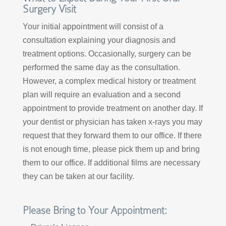
Surgery Visit
Your initial appointment will consist of a
consultation explaining your diagnosis and
treatment options. Occasionally, surgery can be
performed the same day as the consultation.
However, a complex medical history or treatment
plan will require an evaluation and a second
appointment to provide treatment on another day. If
your dentist or physician has taken x-rays you may
request that they forward them to our office. If there
is not enough time, please pick them up and bring
them to our office. If additional films are necessary
they can be taken at our facility.
Please Bring to Your Appointment: