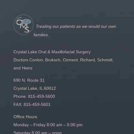
Treating our patients as we would our own
families.
Crystal Lake Oral & Maxillofacial Surgery
Doctors Conlon, Bruksch, Ozment, Richard, Schmidt,
and Heinz
690 N. Route 31
Crystal Lake, IL 60012
Phone:
815-459-5600
FAX: 815-459-5601
Office Hours
Monday – Friday 8:00 am – 5:00 pm
Saturday 8:00 am – noon