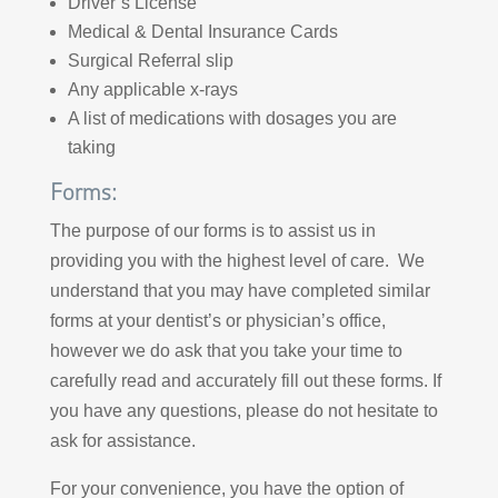
Driver’s License
Medical & Dental Insurance Cards
Surgical Referral slip
Any applicable x-rays
A list of medications with dosages you are
taking
Forms:
The purpose of our forms is to assist us in
providing you with the highest level of care. We
understand that you may have completed similar
forms at your dentist’s or physician’s office,
however we do ask that you take your time to
carefully read and accurately fill out these forms. If
you have any questions, please do not hesitate to
ask for assistance.
For your convenience, you have the option of