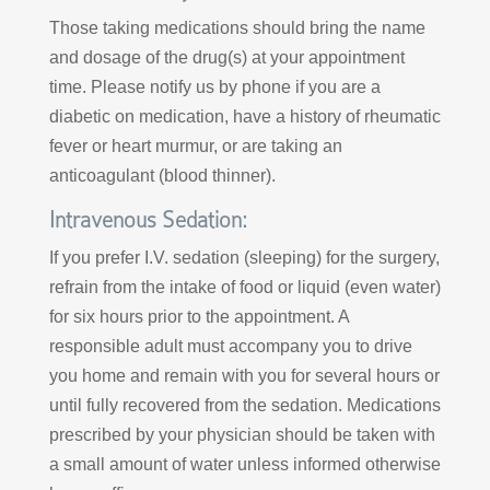
Those taking medications should bring the name
and dosage of the drug(s) at your appointment
time. Please notify us by phone if you are a
diabetic on medication, have a history of rheumatic
fever or heart murmur, or are taking an
anticoagulant (blood thinner).
Intravenous Sedation:
If you prefer I.V. sedation (sleeping) for the surgery,
refrain from the intake of food or liquid (even water)
for six hours prior to the appointment. A
responsible adult must accompany you to drive
you home and remain with you for several hours or
until fully recovered from the sedation. Medications
prescribed by your physician should be taken with
a small amount of water unless informed otherwise