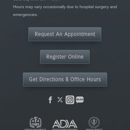
Hours may vary occasionally due to hospital surgery and
emergencies.
Request An Appointment
Register Online
Get Directions & Office Hours