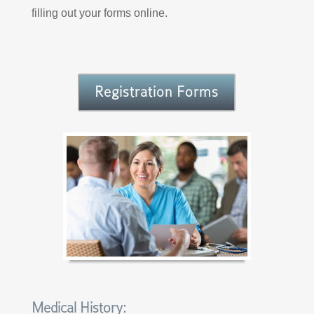
filling out your forms online.
Registration Forms
Medical History: