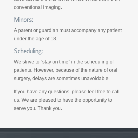
conventional imaging.
Minors:
A parent or guardian must accompany any patient
under the age of 18.
Scheduling:
We strive to “stay on time” in the scheduling of
patients. However, because of the nature of oral
surgery, delays are sometimes unavoidable.
If you have any questions, please feel free to call
us. We are pleased to have the opportunity to
serve you. Thank you.