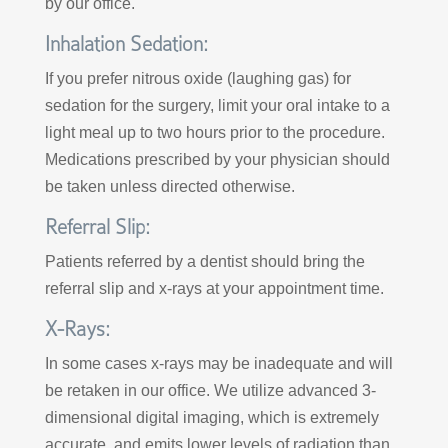
by our office.
Inhalation Sedation:
If you prefer nitrous oxide (laughing gas) for
sedation for the surgery, limit your oral intake to a
light meal up to two hours prior to the procedure.
Medications prescribed by your physician should
be taken unless directed otherwise.
Referral Slip:
Patients referred by a dentist should bring the
referral slip and x-rays at your appointment time.
X-Rays:
In some cases x-rays may be inadequate and will
be retaken in our office. We utilize advanced 3-
dimensional digital imaging, which is extremely
accurate, and emits lower levels of radiation than