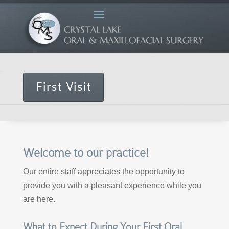
First Visit
Welcome to our practice!
Our entire staff appreciates the opportunity to
provide you with a pleasant experience while you
are here.
What to Expect During Your First Oral