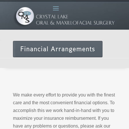
Financial Arrangements
We make every effort to provide you with the finest
care and the most convenient financial options. To
accomplish this we work hand-in-hand with you to
maximize your insurance reimbursement. If you
have any problems or questions, please ask our