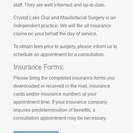
staff. They are well informed and up-to-date.
Crystal Lake Oral and Maxillofacial Surgery is an
independent practice. We will file all insurance
claims on your behalf the day of service.
To obtain fees prior to surgery, please inform us to
schedule an appointment for a consultation.
Insurance Forms:
Please bring the completed insurance forms you
downloaded or received in the mail, insurance
cards and/or insurance numbers at your
appointment time. If your insurance company
requires predetermination of benefits, a
consultation appointment may be necessary.