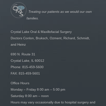
Treating our patients as we would our own
families.
Crystal Lake Oral & Maxillofacial Surgery
Doctors Conlon, Bruksch, Ozment, Richard, Schmidt,
and Heinz
690 N. Route 31
Crystal Lake, IL 60012
Phone:
815-459-5600
FAX: 815-459-5601
Office Hours
Monday – Friday 8:00 am – 5:00 pm
Saturday 8:00 am – noon
Hours may vary occasionally due to hospital surgery and