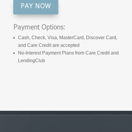
PAY NOW
Payment Options:
Cash, Check, Visa, MasterCard, Discover Card,
and Care Credit are accepted
No-Interest Payment Plans from Care Credit and
LendingClub