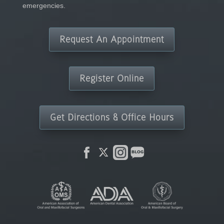
emergencies.
Request An Appointment
Register Online
Get Directions & Office Hours