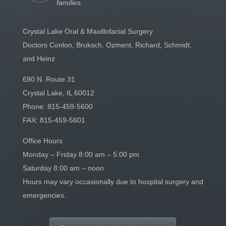
families.
Crystal Lake Oral & Maxillofacial Surgery
Doctors Conlon, Bruksch, Ozment, Richard, Schmidt,
and Heinz
690 N. Route 31
Crystal Lake, IL 60012
Phone:
815-459-5600
FAX: 815-459-5601
Office Hours
Monday – Friday 8:00 am – 5:00 pm
Saturday 8:00 am – noon
Hours may vary occasionally due to hospital surgery and
emergencies.