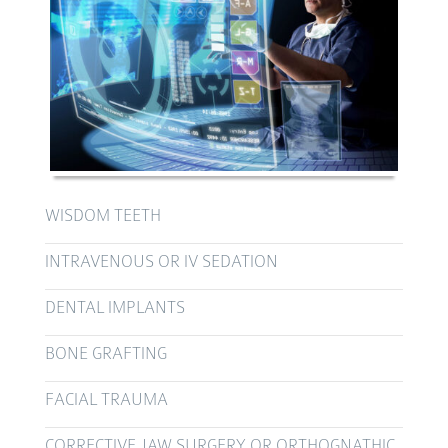
WISDOM TEETH
INTRAVENOUS OR IV SEDATION
DENTAL IMPLANTS
BONE GRAFTING
FACIAL TRAUMA
CORRECTIVE JAW SURGERY OR ORTHOGNATHIC