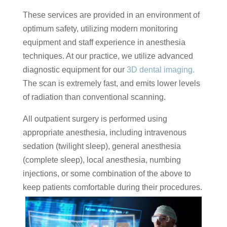
These services are provided in an environment of
optimum safety, utilizing modern monitoring
equipment and staff experience in anesthesia
techniques. At our practice, we utilize advanced
diagnostic equipment for our
3D dental imaging.
The scan is extremely fast, and emits lower levels
of radiation than conventional scanning.
All outpatient surgery is performed using
appropriate anesthesia, including intravenous
sedation (twilight sleep), general anesthesia
(complete sleep), local anesthesia, numbing
injections, or some combination of the above to
keep patients comfortable during their procedures.