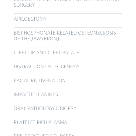
SURGERY
APICOECTOMY
BISPHOSPHONATE RELATED OSTEONECROSIS
OF THE JAW (BRONJ)
CLEFT LIP AND CLEFT PALATE
DISTRACTION OSTEOGENESIS
FACIAL REJUVENATION
IMPACTED CANINES
ORAL PATHOLOGY & BIOPSY
PLATELET RICH PLASMA