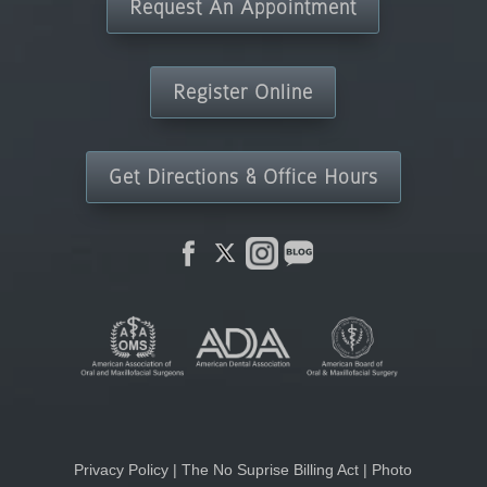
Request An Appointment
Register Online
Get Directions & Office Hours
Privacy Policy
|
The No Suprise Billing Act
|
Photo