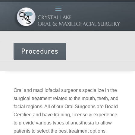
Procedures
Oral and maxillofacial surgeons specialize in the
surgical treatment related to the mouth, teeth, and
facial regions. All of our Oral Surgeons are Board
Certified and have training, license & experience
to provide various types of anesthesia to allow
patients to select the best treatment options.