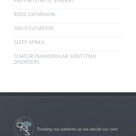
PRE-PROSTHETIC SURGERY
RIDGE EXPANSION
SINUS ELEVATION
SLEEP APNEA
TEMPOROMANDIBULAR JOINT (TMJ)
DISORDERS
Treating our patients as we would our own