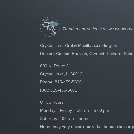
Treating our patients as we would our
Crystal Lake Oral & Maxillofacial Surgery
Doctors Conlon, Bruksch, Ozment, Richard, Schm
690 N. Route 31
Crystal Lake, IL 60012
Phone:
815-459-5600
FAX: 815-459-5601
Office Hours
Monday – Friday 8:00 am – 5:00 pm
Saturday 8:00 am – noon
Hours may vary occasionally due to hospital sur