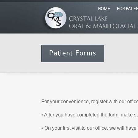
HOME
FOR PATIE
Patient Forms
For your convenience, register with our offic
• After you have completed the form, make s
• On your first visit to our office, we will h