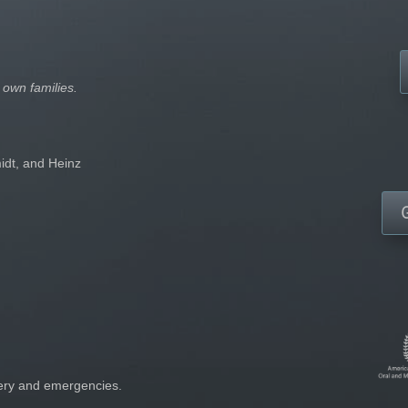
 own families.
idt, and Heinz
gery and emergencies.