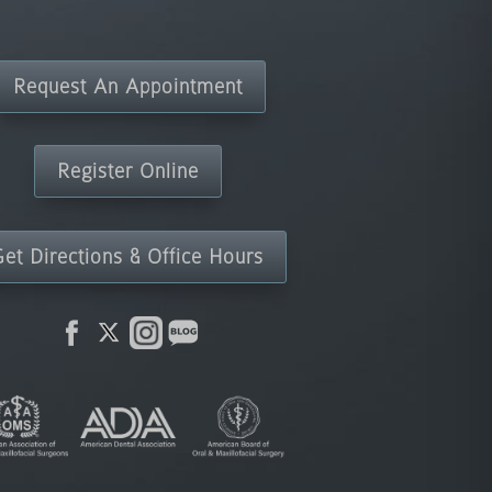
Request An Appointment
Register Online
Get Directions & Office Hours