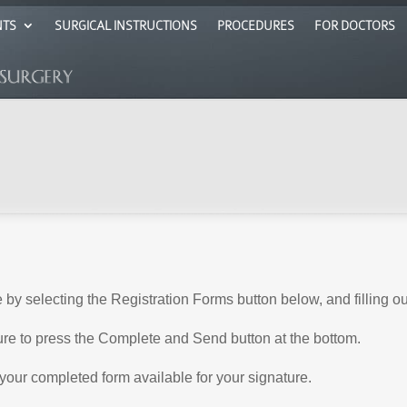
NTS
SURGICAL INSTRUCTIONS
PROCEDURES
FOR DOCTORS
e by selecting the Registration Forms button below, and filling o
ure to press the Complete and Send button at the bottom.
ave your completed form available for your signature.