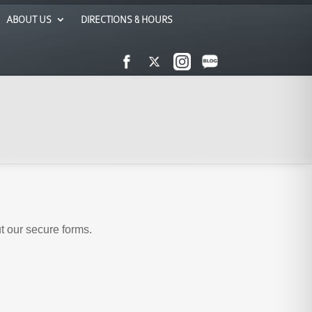
ABOUT US
DIRECTIONS & HOURS
ut our secure forms.