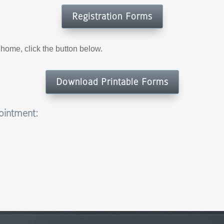
Registration Forms
t home, click the button below.
Download Printable Forms
pointment: