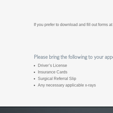
If you prefer to download and fill out forms a
Please bring the following to your ap
Driver’s License
Insurance Cards
Surgical Referral Slip
Any necessary applicable x-rays