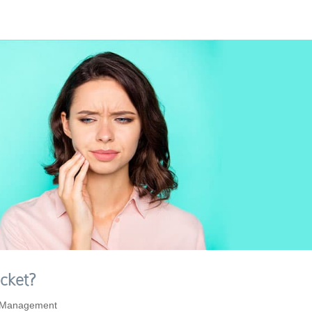
cket?
 Management