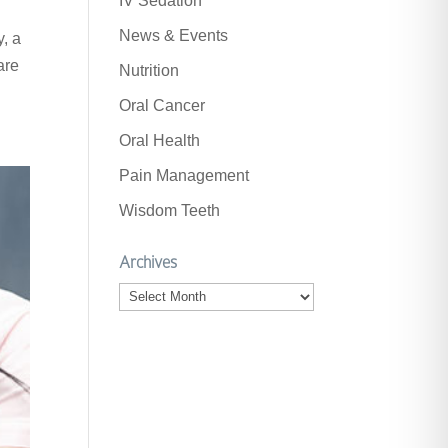
IV Sedation
News & Events
y, a
are
Nutrition
Oral Cancer
Oral Health
Pain Management
Wisdom Teeth
Archives
Archives