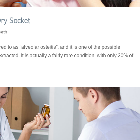
ry Socket
eeth
ed to as “alveolar osteitis”, and it is one of the possible
xtracted. It is actually a fairly rare condition, with only 20% of