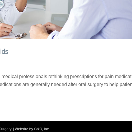
ids
medical professionals rethinking prescriptions for pain medicat
Medications are generally needed after oral surgery to help patie
.
Surgery. |
Website by C&O, Inc.