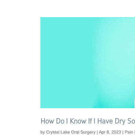
How Do I Know If I Have Dry So
by
Crystal Lake Oral Surgery
|
Apr 8, 2023
|
Pain