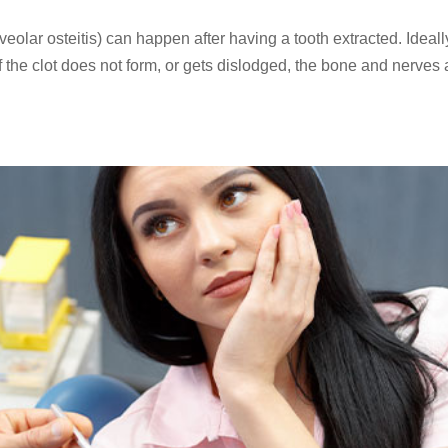
lar osteitis) can happen after having a tooth extracted. Ideall
. If the clot does not form, or gets dislodged, the bone and nerves 