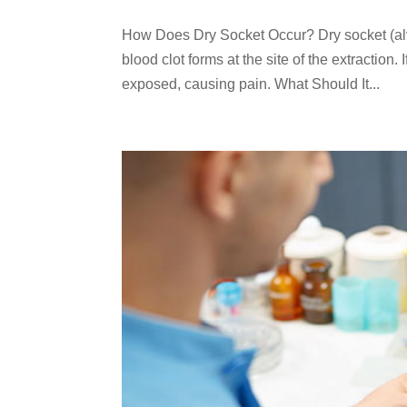
How Does Dry Socket Occur? Dry socket (alveo
blood clot forms at the site of the extraction
exposed, causing pain. What Should It...