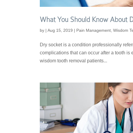
What You Should Know About D
by
|
Aug 15, 2019
|
Pain Management
,
Wisdom T
Dry socket is a condition professionally referr
complications that can occur after a tooth is e
wisdom tooth removal patients...