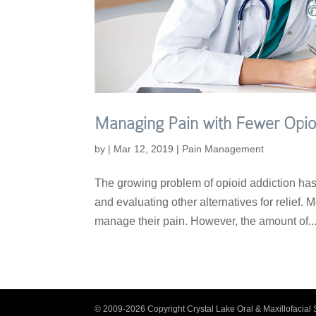
Managing Pain with Fewer Opio
by
|
Mar 12, 2019
|
Pain Management
The growing problem of opioid addiction has 
and evaluating other alternatives for relief. 
manage their pain. However, the amount of..
© 2009-2026 Copyright Crystal Lake Oral & Maxillofacial 