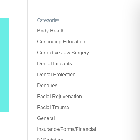
Categories
Body Health
Continuing Education
Corrective Jaw Surgery
Dental Implants
Dental Protection
Dentures
Facial Rejuvenation
Facial Trauma
General
Insurance/Forms/Financial