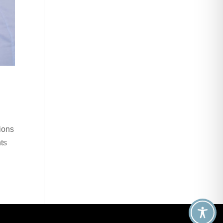
ions
nts