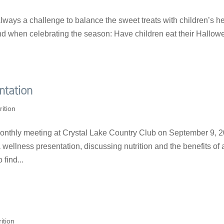
always a challenge to balance the sweet treats with children’s h
ind when celebrating the season: Have children eat their Hallow
ntation
rition
onthly meeting at Crystal Lake Country Club on September 9, 2
ellness presentation, discussing nutrition and the benefits of 
 find...
ition