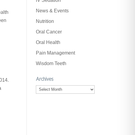
IV Sedation
News & Events
ealth
een
Nutrition
Oral Cancer
Oral Health
Pain Management
Wisdom Teeth
Archives
014.
a
Archives