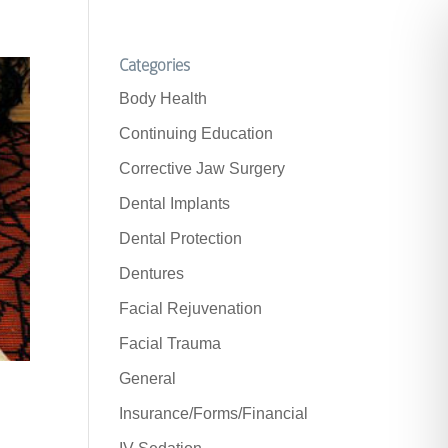
Categories
Body Health
Continuing Education
Corrective Jaw Surgery
Dental Implants
Dental Protection
Dentures
Facial Rejuvenation
Facial Trauma
General
Insurance/Forms/Financial