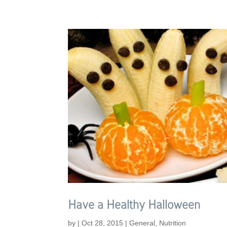
Have a Healthy Halloween
by
|
Oct 28, 2015
|
General
,
Nutrition