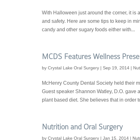
With Halloween just around the corner, it is 
and safety. Here are some tips to keep in m
candy and other sugary foods either with...
MCDS Features Wellness Prese
by
Crystal Lake Oral Surgery
|
Sep 19, 2014
|
Nut
McHenry County Dental Society held their m
Guest speaker Shannon Watley, D.O. gave a w
plant based diet. She believes that in order to
Nutrition and Oral Surgery
by
Crystal Lake Oral Surgery
|
Jan 15, 2014
|
Nutr