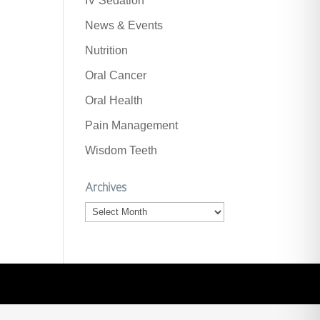
IV Sedation
News & Events
Nutrition
Oral Cancer
Oral Health
Pain Management
Wisdom Teeth
Archives
Archives