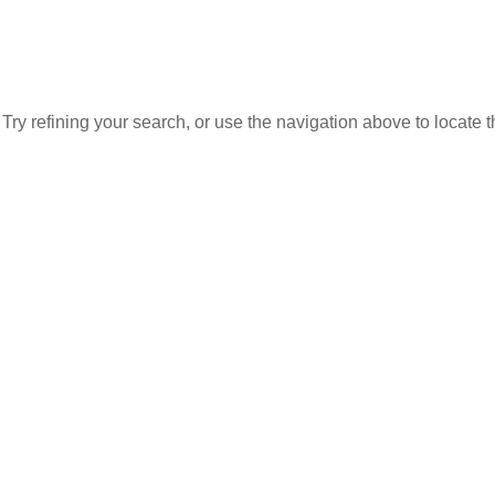
ry refining your search, or use the navigation above to locate 