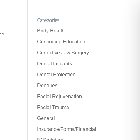
Categories
Body Health
the
Continuing Education
Corrective Jaw Surgery
Dental Implants
Dental Protection
Dentures
Facial Rejuvenation
Facial Trauma
General
Insurance/Forms/Financial