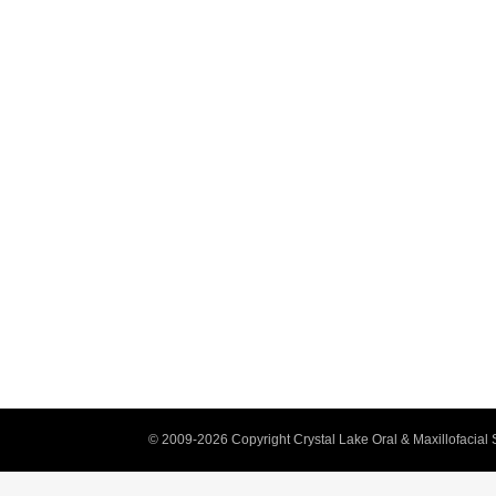
© 2009-2026 Copyright Crystal Lake Oral & Maxillofacial 