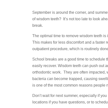
September is around the corner, and summer
of wisdom teeth? It’s not too late to look a
break.
The optimal time to remove wisdom teeth is i
This makes for less discomfort and a faster 
outpatient procedure, which is routinely done
School breaks are a good time to schedule t
easily recover. Wisdom teeth can push out an
orthodontic work. They are often impacted, w
bacteria can become trapped, causing swellin
is one of the most common reasons people n
Don’t wait for next summer, especially if you
locations if you have questions, or to schedu