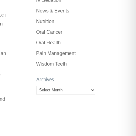
IV Sedation
News & Events
val
Nutrition
on
Oral Cancer
Oral Health
.
 an
Pain Management
Wisdom Teeth
o
Archives
Archives
and