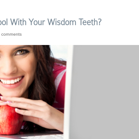
ool With Your Wisdom Teeth?
0 comments