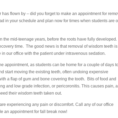
 has flown by – did you forget to make an appointment for remo
head in your schedule and plan now for times when students are 
n the mid-teenage years, before the roots have fully developed
recovery time. The good news is that removal of wisdom teeth is
 in our office with the patient under intravenous sedation.
he appointment, as students can be home for a couple of days t
d start moving the existing teeth, often undoing expensive
ith a flap of gum and bone covering the tooth. Bits of food and
g and low grade infection, or pericoronitis. This causes pain, 
eed their wisdom teeth taken out.
 are experiencing any pain or discomfort. Call any of our office
le an appointment for fall break now!