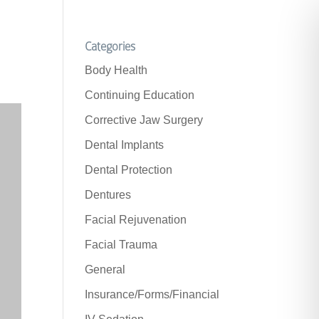
Categories
Body Health
Continuing Education
Corrective Jaw Surgery
Dental Implants
Dental Protection
Dentures
Facial Rejuvenation
Facial Trauma
General
Insurance/Forms/Financial