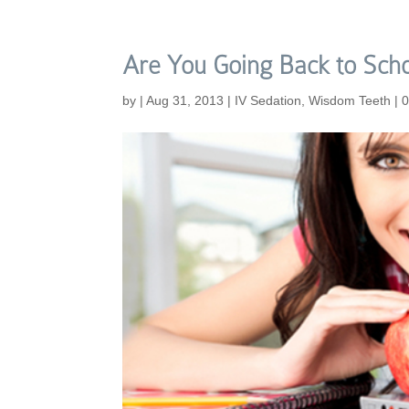
Are You Going Back to Sch
by
|
Aug 31, 2013
|
IV Sedation
,
Wisdom Teeth
|