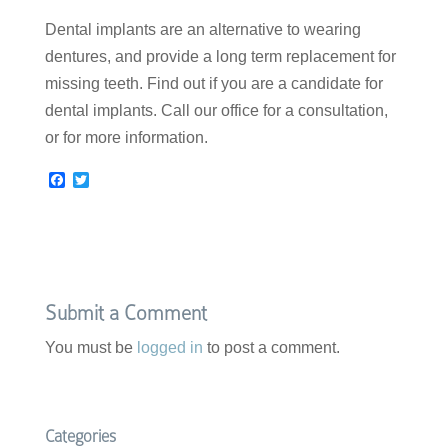
Dental implants are an alternative to wearing
dentures, and provide a long term replacement for
missing teeth. Find out if you are a candidate for
dental implants. Call our office for a consultation,
or for more information.
F
T
a
w
c
i
e
t
b
t
o
e
o
r
k
Submit a Comment
You must be
logged in
to post a comment.
Categories