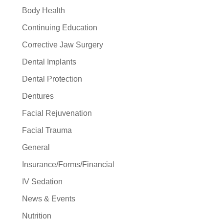
Body Health
Continuing Education
Corrective Jaw Surgery
Dental Implants
Dental Protection
Dentures
Facial Rejuvenation
Facial Trauma
General
Insurance/Forms/Financial
IV Sedation
News & Events
Nutrition