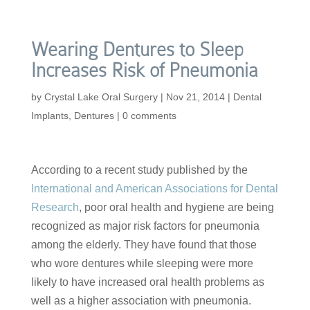
Wearing Dentures to Sleep
Increases Risk of Pneumonia
by
Crystal Lake Oral Surgery
|
Nov 21, 2014
|
Dental
Implants
,
Dentures
|
0 comments
According to a recent study published by the
International and American Associations for Dental
Research
, poor oral health and hygiene are being
recognized as major risk factors for pneumonia
among the elderly. They have found that those
who wore dentures while sleeping were more
likely to have increased oral health problems as
well as a higher association with pneumonia.