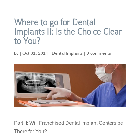
Where to go for Dental
Implants II: Is the Choice Clear
to You?
by
|
Oct 31, 2014
|
Dental Implants
|
0 comments
Part II: Will Franchised Dental Implant Centers be
There for You?