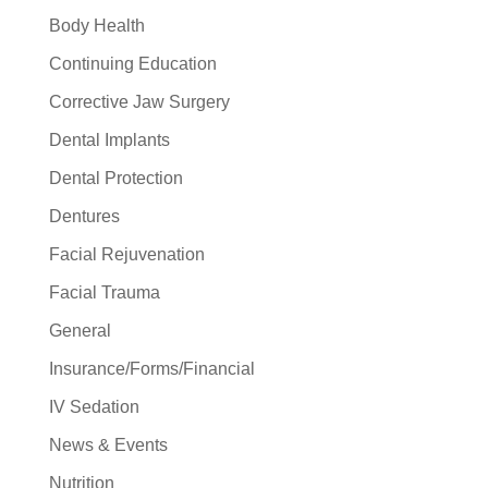
Body Health
Continuing Education
Corrective Jaw Surgery
Dental Implants
Dental Protection
Dentures
Facial Rejuvenation
Facial Trauma
General
Insurance/Forms/Financial
IV Sedation
News & Events
Nutrition