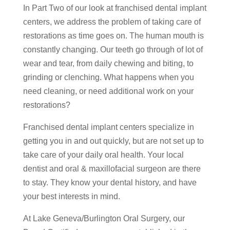
In Part Two of our look at franchised dental implant
centers, we address the problem of taking care of
restorations as time goes on. The human mouth is
constantly changing. Our teeth go through of lot of
wear and tear, from daily chewing and biting, to
grinding or clenching. What happens when you
need cleaning, or need additional work on your
restorations?
Franchised dental implant centers specialize in
getting you in and out quickly, but are not set up to
take care of your daily oral health. Your local
dentist and oral & maxillofacial surgeon are there
to stay. They know your dental history, and have
your best interests in mind.
At Lake Geneva/Burlington Oral Surgery, our