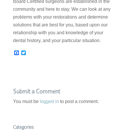
Board Certified surgeons are established in the
community and here to stay. We can look at any
problems with your restorations and determine
solutions that are best for you, based upon our
relationship with you and knowledge of your
dental history, and your particular situation.
F
T
a
w
c
i
e
t
b
t
o
e
o
r
k
Submit a Comment
You must be
logged in
to post a comment.
Categories