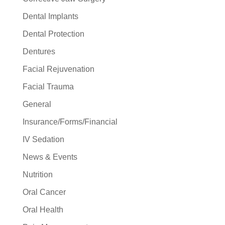
Dental Implants
Dental Protection
Dentures
Facial Rejuvenation
Facial Trauma
General
Insurance/Forms/Financial
IV Sedation
News & Events
Nutrition
Oral Cancer
Oral Health