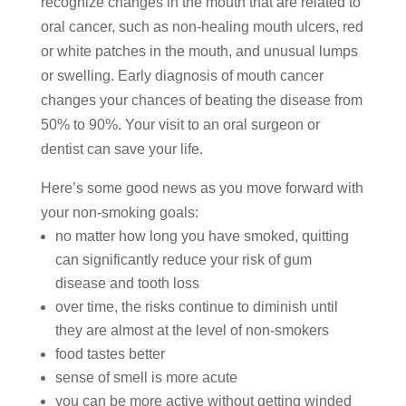
recognize changes in the mouth that are related to
oral cancer, such as non-healing mouth ulcers, red
or white patches in the mouth, and unusual lumps
or swelling. Early diagnosis of mouth cancer
changes your chances of beating the disease from
50% to 90%. Your visit to an oral surgeon or
dentist can save your life.
Here’s some good news as you move forward with
your non-smoking goals:
no matter how long you have smoked, quitting
can significantly reduce your risk of gum
disease and tooth loss
over time, the risks continue to diminish until
they are almost at the level of non-smokers
food tastes better
sense of smell is more acute
you can be more active without getting winded