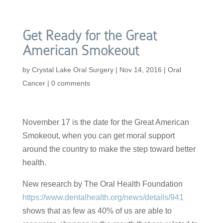
Get Ready for the Great
American Smokeout
by
Crystal Lake Oral Surgery
|
Nov 14, 2016
|
Oral
Cancer
|
0 comments
November 17 is the date for the Great American
Smokeout, when you can get moral support
around the country to make the step toward better
health.
New research by The Oral Health Foundation
https://www.dentalhealth.org/news/details/941
shows that as few as 40% of us are able to