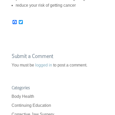
reduce your risk of getting cancer
F
T
a
w
c
i
e
t
b
t
o
e
o
r
k
Submit a Comment
You must be
logged in
to post a comment.
Categories
Body Health
Continuing Education
Corrective Jaw Surgery