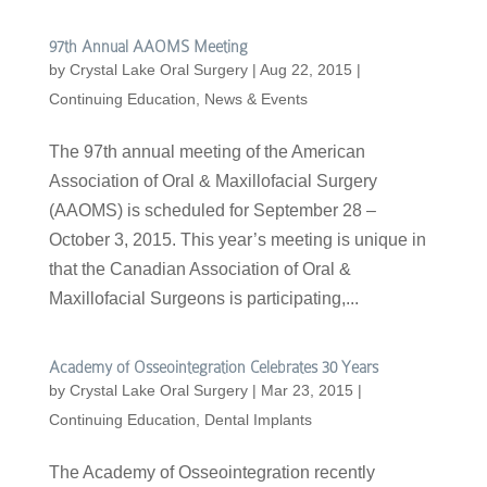
97th Annual AAOMS Meeting
by
Crystal Lake Oral Surgery
|
Aug 22, 2015
|
Continuing Education
,
News & Events
The 97th annual meeting of the American
Association of Oral & Maxillofacial Surgery
(AAOMS) is scheduled for September 28 –
October 3, 2015. This year’s meeting is unique in
that the Canadian Association of Oral &
Maxillofacial Surgeons is participating,...
Academy of Osseointegration Celebrates 30 Years
by
Crystal Lake Oral Surgery
|
Mar 23, 2015
|
Continuing Education
,
Dental Implants
The Academy of Osseointegration recently