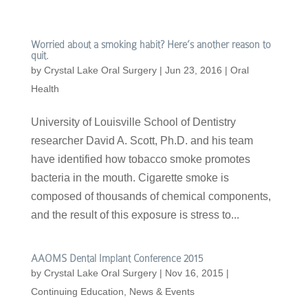
Worried about a smoking habit? Here’s another reason to
quit.
by
Crystal Lake Oral Surgery
|
Jun 23, 2016
|
Oral
Health
University of Louisville School of Dentistry
researcher David A. Scott, Ph.D. and his team
have identified how tobacco smoke promotes
bacteria in the mouth. Cigarette smoke is
composed of thousands of chemical components,
and the result of this exposure is stress to...
AAOMS Dental Implant Conference 2015
by
Crystal Lake Oral Surgery
|
Nov 16, 2015
|
Continuing Education
,
News & Events