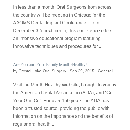
In less than a month, Oral Surgeons from across
the country will be meeting in Chicago for the
AAOMS Dental Implant Conference. From
December 3-5 next month, this conference offers
an intensive educational program featuring
innovative techniques and procedures for...
Are You and Your Family Mouth-Healthy?
by
Crystal Lake Oral Surgery
|
Sep 29, 2015
|
General
Visit the Mouth Healthy Website, brought to you by
the American Dental Association (ADA), and “Get
Your Grin On”. For over 150 years the ADA has
been a trusted source, providing the public with
information on the importance and the benefits of
regular oral health...