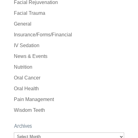
Facial Rejuvenation
Facial Trauma
General
Insurance/Forms/Financial
IV Sedation
News & Events
Nutrition
Oral Cancer
Oral Health
Pain Management
Wisdom Teeth
Archives
Archives