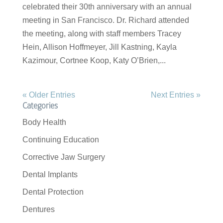
celebrated their 30th anniversary with an annual
meeting in San Francisco. Dr. Richard attended
the meeting, along with staff members Tracey
Hein, Allison Hoffmeyer, Jill Kastning, Kayla
Kazimour, Cortnee Koop, Katy O’Brien,...
« Older Entries
Next Entries »
Categories
Body Health
Continuing Education
Corrective Jaw Surgery
Dental Implants
Dental Protection
Dentures